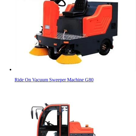
Ride On Vacuum Sweeper Machine G80