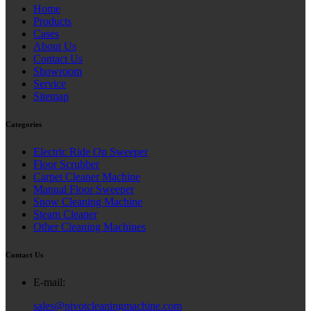
Home
Products
Cases
About Us
Contact Us
Showroom
Service
Sitemap
Categories
Electric Ride On Sweeper
Floor Scrubber
Carpet Cleaner Machine
Manual Floor Sweeper
Snow Cleaning Machine
Steam Cleaner
Other Cleaning Machines
Contact Us
E-mail:
sales@pivotcleaningmachine.com