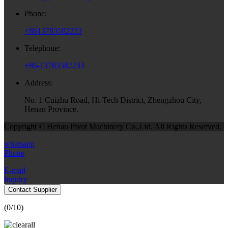
Phone:
+8613783582233
Telephone:
+86-13783582233
Address:
No. 1 Cuizhu Road, Hi-Tech District, Zhengzhou City,
Henan Province.
Copyright © Henan Pivot Machinery Co.,Ltd. All Rights Reserved.
whatsapp
Phone
E-mail
Inquiry
Contact Supplier
(
0
/10)