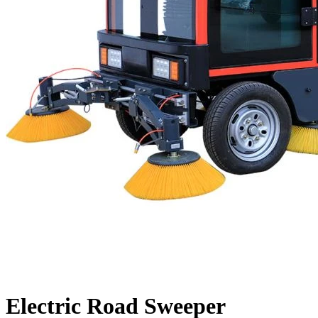
Electric Road Sweeper