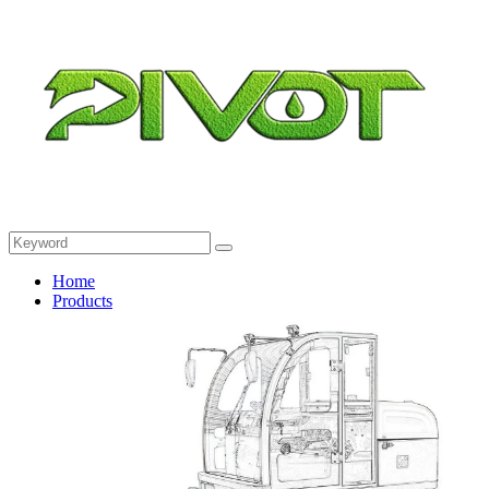
Home
Products