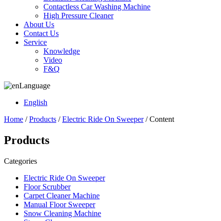
Contactless Car Washing Machine
High Pressure Cleaner
About Us
Contact Us
Service
Knowledge
Video
F&Q
Language
English
Home
/
Products
/
Electric Ride On Sweeper
/ Content
Products
Categories
Electric Ride On Sweeper
Floor Scrubber
Carpet Cleaner Machine
Manual Floor Sweeper
Snow Cleaning Machine