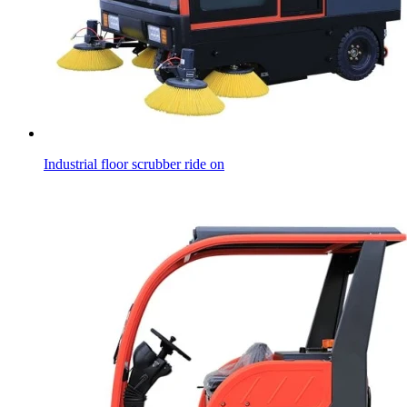
Industrial floor scrubber ride on