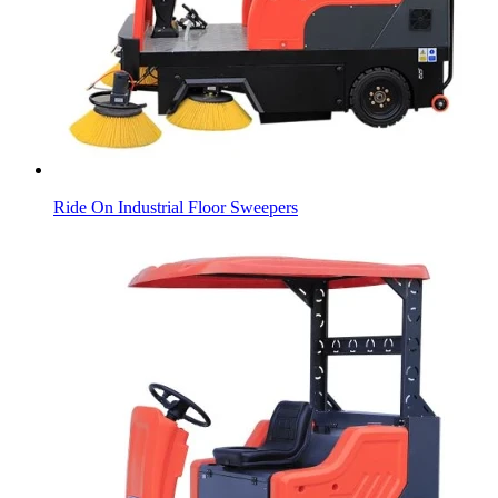
Ride On Industrial Floor Sweepers