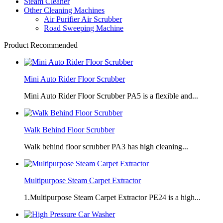
Steam Cleaner
Other Cleaning Machines
Air Purifier Air Scrubber
Road Sweeping Machine
Product Recommended
Mini Auto Rider Floor Scrubber
Mini Auto Rider Floor Scrubber PA5 is a flexible and...
Walk Behind Floor Scrubber
Walk behind floor scrubber PA3 has high cleaning...
Multipurpose Steam Carpet Extractor
1.Multipurpose Steam Carpet Extractor PE24 is a high...