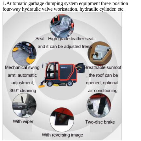
1.Automatic garbage dumping system equipment three-position
four-way hydraulic valve workstation, hydraulic cylinder, etc.