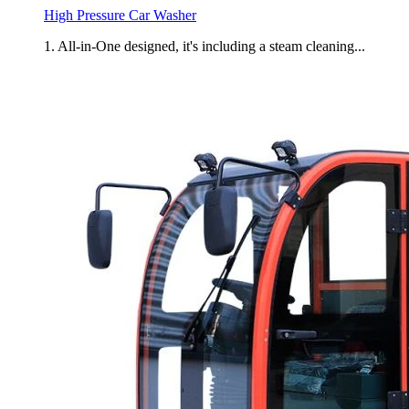
High Pressure Car Washer
1. All-in-One designed, it's including a steam cleaning...