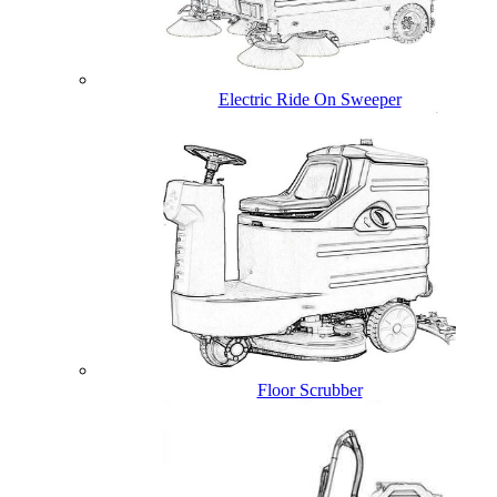
Electric Ride On Sweeper
Floor Scrubber