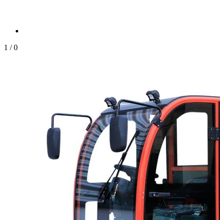
1
/
0