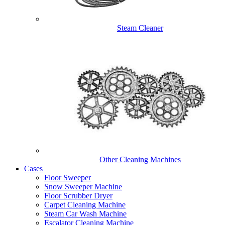
Steam Cleaner
Other Cleaning Machines
Cases
Floor Sweeper
Snow Sweeper Machine
Floor Scrubber Dryer
Carpet Cleaning Machine
Steam Car Wash Machine
Escalator Cleaning Machine