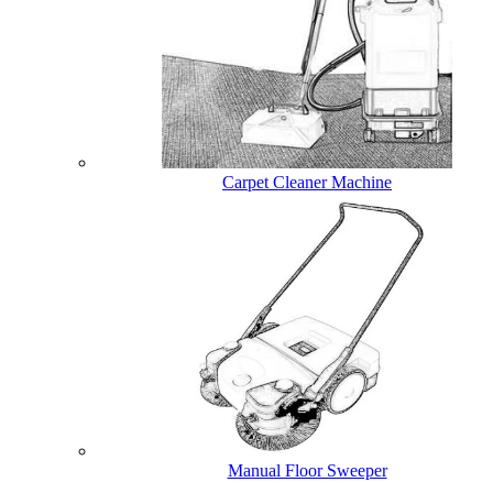
Carpet Cleaner Machine
Manual Floor Sweeper