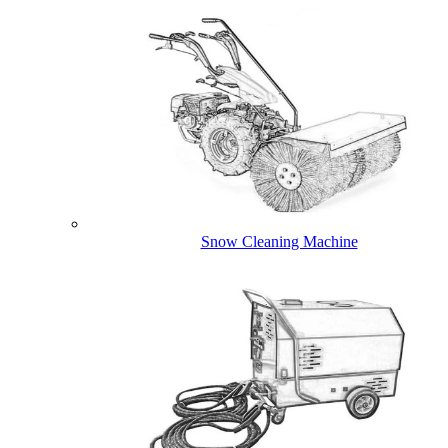
Snow Cleaning Machine