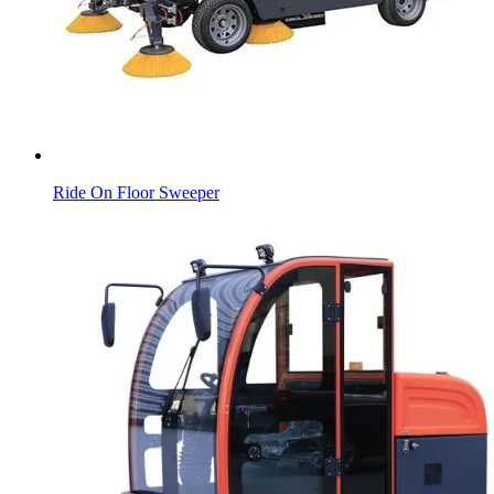
Ride On Floor Sweeper