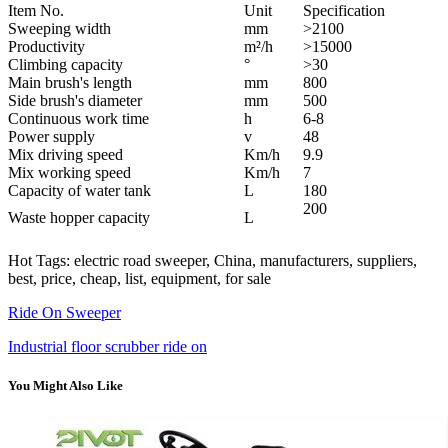
Item No.
Unit
Specification
Sweeping width
mm
>2100
Productivity
m²/h
>15000
Climbing capacity
°
>30
Main brush's length
mm
800
Side brush's diameter
mm
500
Continuous work time
h
6-8
Power supply
v
48
Mix driving speed
Km/h
9.9
Mix working speed
Km/h
7
Capacity of water tank
L
180
200
Waste hopper capacity
L
Hot Tags: electric road sweeper, China, manufacturers, suppliers,
best, price, cheap, list, equipment, for sale
Ride On Sweeper
Industrial floor scrubber ride on
You Might Also Like