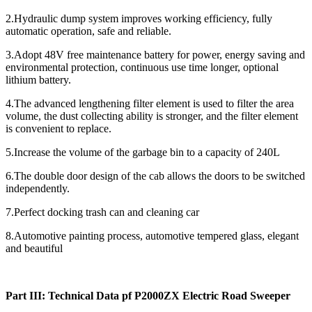
2.Hydraulic dump system improves working efficiency, fully
automatic operation, safe and reliable.
3.Adopt 48V free maintenance battery for power, energy saving and
environmental protection, continuous use time longer, optional
lithium battery.
4.The advanced lengthening filter element is used to filter the area
volume, the dust collecting ability is stronger, and the filter element
is convenient to replace.
5.Increase the volume of the garbage bin to a capacity of 240L
6.The double door design of the cab allows the doors to be switched
independently.
7.Perfect docking trash can and cleaning car
8.Automotive painting process, automotive tempered glass, elegant
and beautiful
Part III: Technical Data pf P2000ZX Electric Road Sweeper