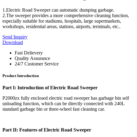
1.Electric Road Sweeper can automatic dumping garbage.
2.The sweeper provides a more comprehensive cleaning function,
especially suitable for stadiums, hospitals, large supermarkets,
workshops, residential areas, stations, airports, terminals, etc..
Send Inquiry
Download
Fast Delievery
Quality Assurance
24/7 Customer Service
Product Introduction
Part I:
Introduction of Electric Road Sweeper
P2000zx fully enclosed electric road sweeper has garbage bin self
unloading function, which can be directly connected with 240L
standard garbage bin or three-wheel fast cleaning car.
Part II: Features of Electric Road Sweeper