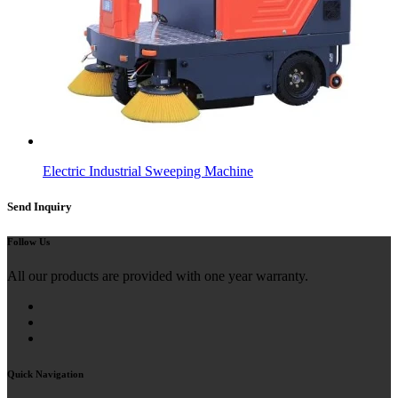
Electric Industrial Sweeping Machine
Send Inquiry
Follow Us
All our products are provided with one year warranty.
Quick Navigation