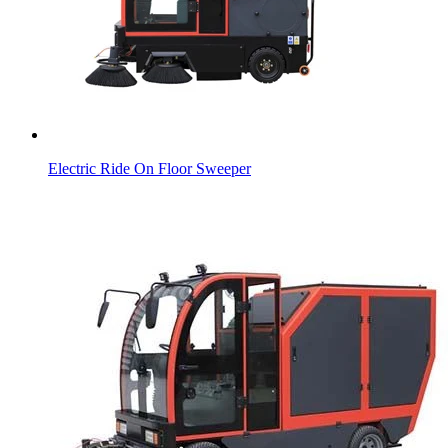
Electric Ride On Floor Sweeper