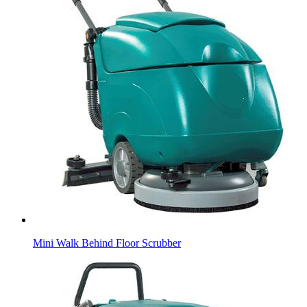
Mini Walk Behind Floor Scrubber