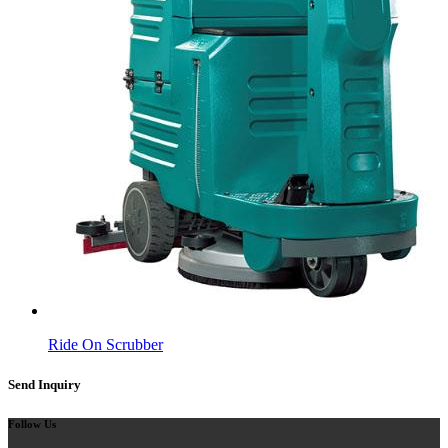
Ride On Scrubber
Send Inquiry
Follow Us