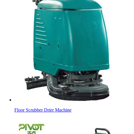
Floor Scrubber Drier Machine