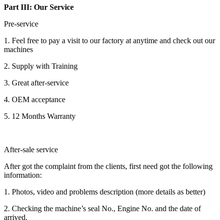
Part III: Our Service
Pre-service
1. Feel free to pay a visit to our factory at anytime and check out our
machines
2. Supply with Training
3. Great after-service
4. OEM acceptance
5. 12 Months Warranty
After-sale service
After got the complaint from the clients, first need got the following
information:
1. Photos, video and problems description (more details as better)
2. Checking the machine’s seal No., Engine No. and the date of
arrived.