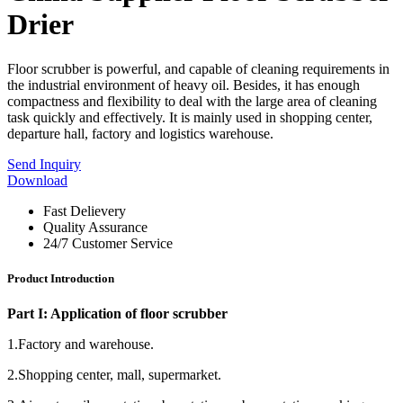
Drier
Floor scrubber is powerful, and capable of cleaning requirements in
the industrial environment of heavy oil. Besides, it has enough
compactness and flexibility to deal with the large area of cleaning
task quickly and effectively. It is mainly used in shopping center,
departure hall, factory and logistics warehouse.
Send Inquiry
Download
Fast Delievery
Quality Assurance
24/7 Customer Service
Product Introduction
Part I: Application of floor scrubber
1.Factory and warehouse.
2.Shopping center, mall, supermarket.