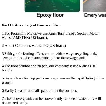
Part II: Advantage of floor scrubber
1.For Propelling Motor,we use Amer(Italy brand). Suction Motor,
we use AMETEK( US brand).
2.About Controller, we use PG(UK brand)
3.With good cleaning effect, comes with sewage recycling tank,
sewage and sand can automatic go into the sewage tank.
4.For floor scrubber brush pan, our company is use Malish (US
brand).
5.Super class cleaning performance, to ensure the rapid drying of the
ground.
6.Easily Clean in a small space and in the corridor.
7.The recovery tank can be conveniently removed, water tank will
be cleaned easily.