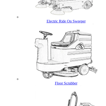
Electric Ride On Sweeper
Floor Scrubber