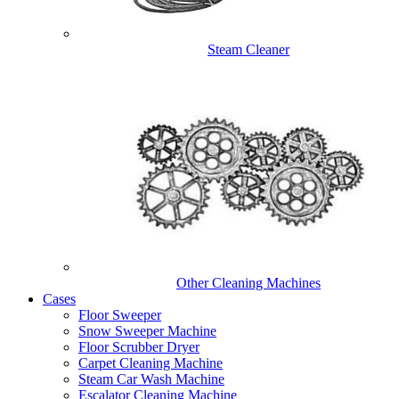
Steam Cleaner
Other Cleaning Machines
Cases
Floor Sweeper
Snow Sweeper Machine
Floor Scrubber Dryer
Carpet Cleaning Machine
Steam Car Wash Machine
Escalator Cleaning Machine