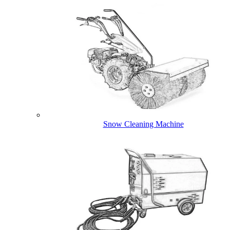
Snow Cleaning Machine