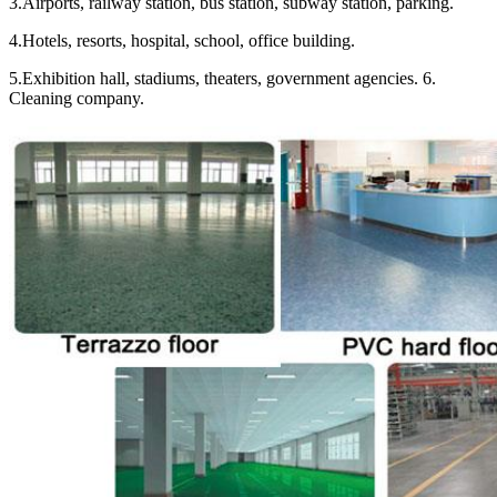
3.Airports, railway station, bus station, subway station, parking.
4.Hotels, resorts, hospital, school, office building.
5.Exhibition hall, stadiums, theaters, government agencies. 6.
Cleaning company.