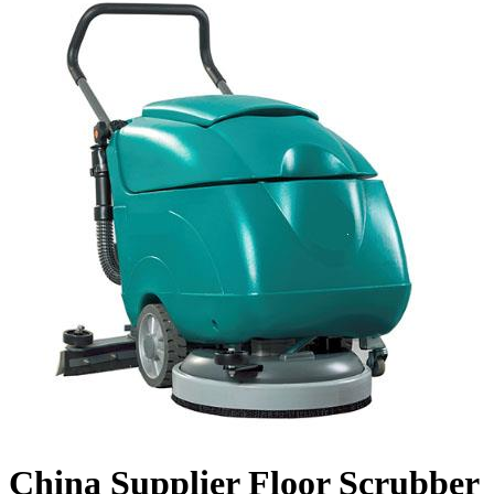
China Supplier Floor Scrubber