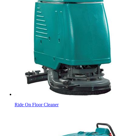
Ride On Floor Cleaner