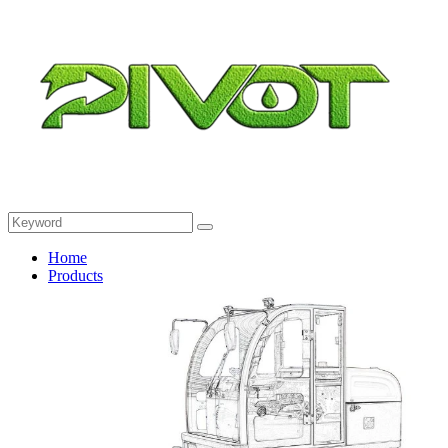
Home
Products