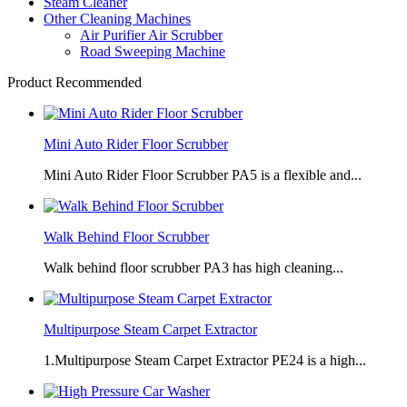
Steam Cleaner
Other Cleaning Machines
Air Purifier Air Scrubber
Road Sweeping Machine
Product Recommended
Mini Auto Rider Floor Scrubber
Mini Auto Rider Floor Scrubber PA5 is a flexible and...
Walk Behind Floor Scrubber
Walk behind floor scrubber PA3 has high cleaning...
Multipurpose Steam Carpet Extractor
1.Multipurpose Steam Carpet Extractor PE24 is a high...