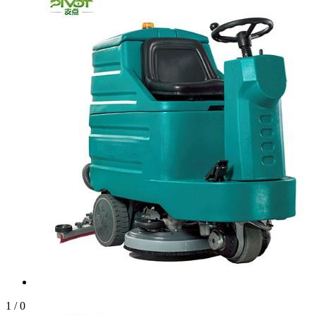
1
/
0