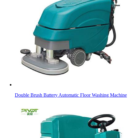
Double Brush Battery Automatic Floor Washing Machine