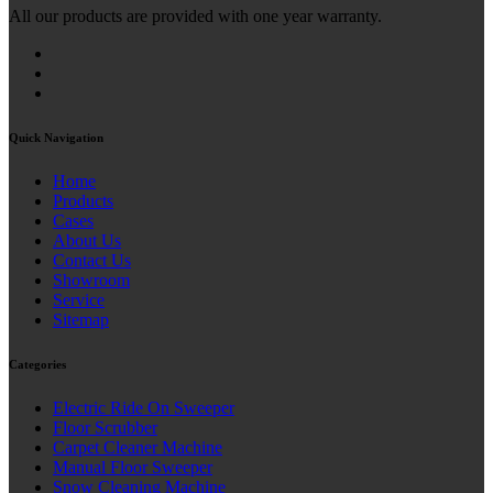
All our products are provided with one year warranty.
Quick Navigation
Home
Products
Cases
About Us
Contact Us
Showroom
Service
Sitemap
Categories
Electric Ride On Sweeper
Floor Scrubber
Carpet Cleaner Machine
Manual Floor Sweeper
Snow Cleaning Machine