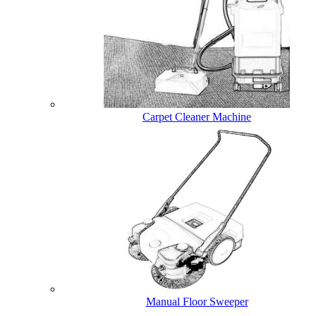
Carpet Cleaner Machine
Manual Floor Sweeper