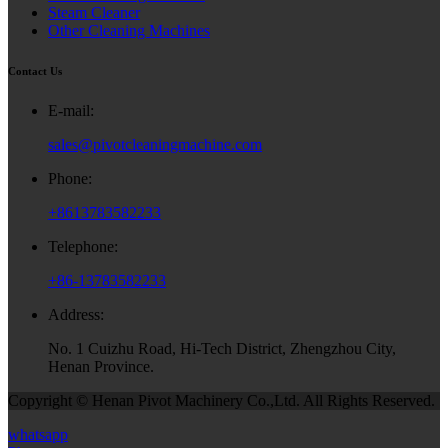
Steam Cleaner
Other Cleaning Machines
Contact Us
E-mail:
sales@pivotcleaningmachine.com
Phone:
+8613783582233
Telephone:
+86-13783582233
Address:
No. 1 Cuizhu Road, Hi-Tech District, Zhengzhou City,
Henan Province.
Copyright © Henan Pivot Machinery Co.,Ltd. All Rights Reserved.
whatsapp