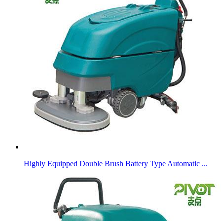
Highly Equipped Double Brush Battery Type Automatic ...