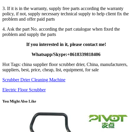
3. If it is in the warranty, supply free parts according the warranty
policy, if not, supply necessary technical supply to help client fix the
problem and offer paid parts
4. Ask the part No. according the part catalogue when fixed the
problem and supply the parts
If you interested in it, please contact me!
Whatsapp/Skype:+8618339818406
Hot Tags: china supplier floor scrubber drier, China, manufacturers,
suppliers, best, price, cheap, list, equipment, for sale
Scrubber Drier Cleaning Machine
Electric Floor Scrubber
You Might Also Like