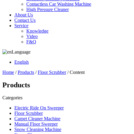
Contactless Car Washing Machine
High Pressure Cleaner
About Us
Contact Us
Service
Knowledge
Video
F&Q
Language
English
Home
/
Products
/
Floor Scrubber
/ Content
Products
Categories
Electric Ride On Sweeper
Floor Scrubber
Carpet Cleaner Machine
Manual Floor Sweeper
Snow Cleaning Machine