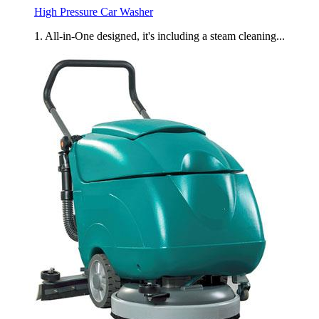
High Pressure Car Washer
1. All-in-One designed, it's including a steam cleaning...