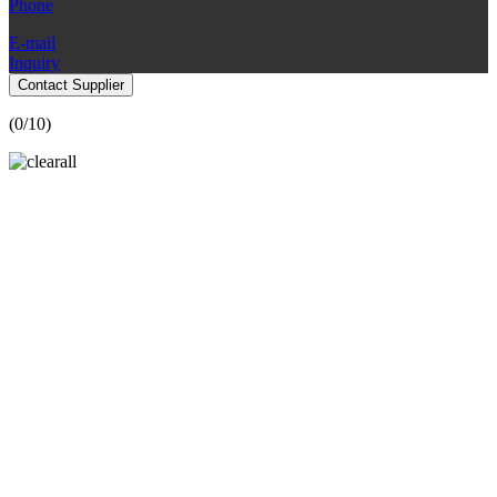
Phone
E-mail
Inquiry
Contact Supplier
(
0
/10)