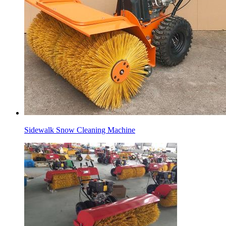
Sidewalk Snow Cleaning Machine