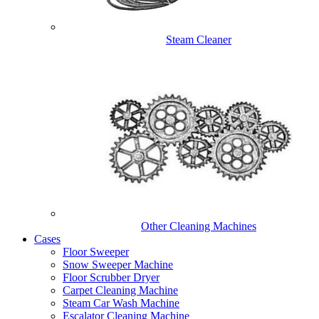
Steam Cleaner
Other Cleaning Machines
Cases
Floor Sweeper
Snow Sweeper Machine
Floor Scrubber Dryer
Carpet Cleaning Machine
Steam Car Wash Machine
Escalator Cleaning Machine