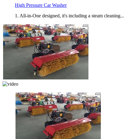
High Pressure Car Washer
1. All-in-One designed, it's including a steam cleaning...