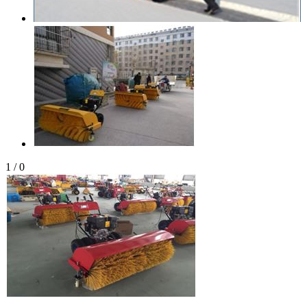
1
/
0