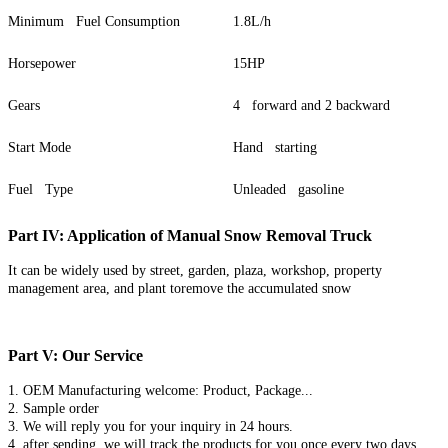
Minimum Fuel Consumption
1.8L/h
Horsepower
15HP
Gears
4 forward and 2 backward
Start Mode
Hand starting
Fuel Type
Unleaded gasoline
Part IV: Application of Manual Snow Removal Truck
It can be widely used by street, garden, plaza, workshop, property
management area, and plant toremove the accumulated snow
Part V: Our Service
1. OEM Manufacturing welcome: Product, Package...
2. Sample order
3. We will reply you for your inquiry in 24 hours.
4. after sending, we will track the products for you once every two days,