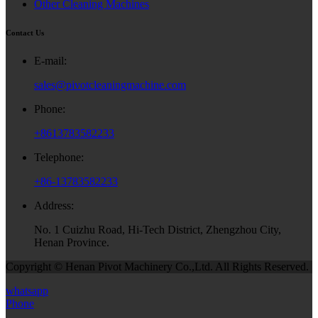
Other Cleaning Machines
Contact Us
E-mail:
sales@pivotcleaningmachine.com
Phone:
+8613783582233
Telephone:
+86-13783582233
Address:
No. 1 Cuizhu Road, Hi-Tech District, Zhengzhou City,
Henan Province.
Copyright © Henan Pivot Machinery Co.,Ltd. All Rights Reserved.
whatsapp
Phone