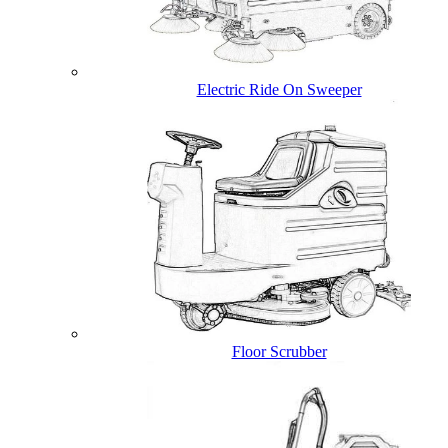
Electric Ride On Sweeper
Floor Scrubber