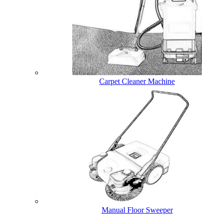
Carpet Cleaner Machine
Manual Floor Sweeper