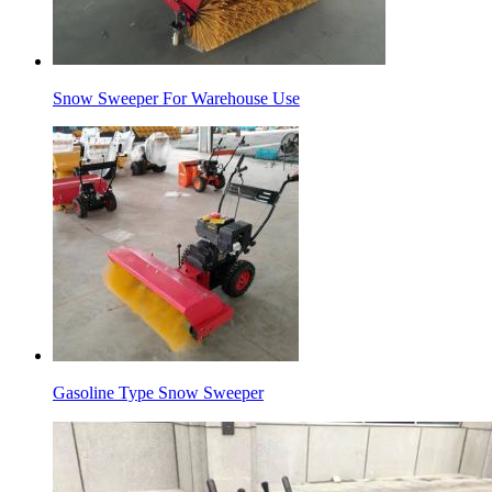
Snow Sweeper For Warehouse Use
Gasoline Type Snow Sweeper