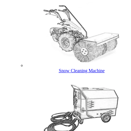
Snow Cleaning Machine