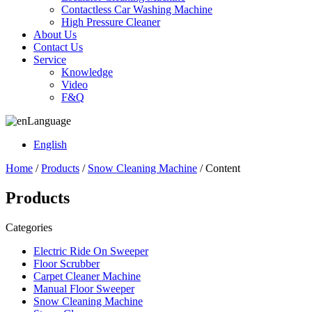
Contactless Car Washing Machine
High Pressure Cleaner
About Us
Contact Us
Service
Knowledge
Video
F&Q
Language
English
Home
/
Products
/
Snow Cleaning Machine
/ Content
Products
Categories
Electric Ride On Sweeper
Floor Scrubber
Carpet Cleaner Machine
Manual Floor Sweeper
Snow Cleaning Machine