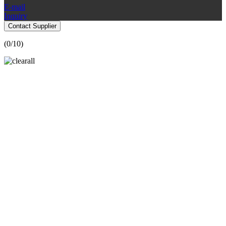
E-mail
Inquiry
Contact Supplier
(
0
/10)