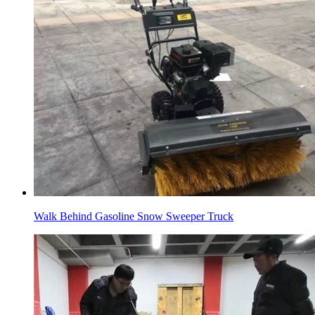
Walk Behind Gasoline Snow Sweeper Truck