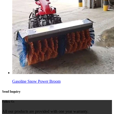
Gasoline Snow Power Broom
Send Inquiry
Follow Us
All our products are provided with one year warranty.