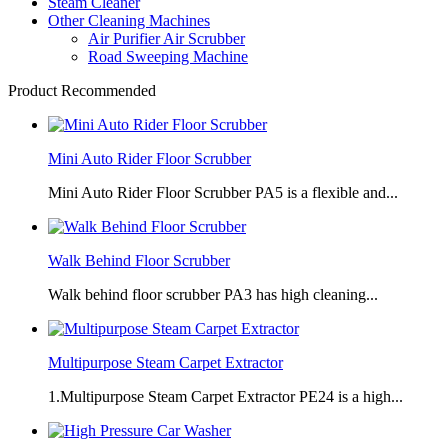
Steam Cleaner
Other Cleaning Machines
Air Purifier Air Scrubber
Road Sweeping Machine
Product Recommended
Mini Auto Rider Floor Scrubber
Mini Auto Rider Floor Scrubber PA5 is a flexible and...
Walk Behind Floor Scrubber
Walk behind floor scrubber PA3 has high cleaning...
Multipurpose Steam Carpet Extractor
1.Multipurpose Steam Carpet Extractor PE24 is a high...