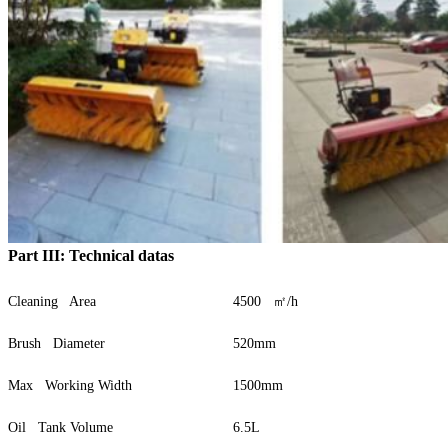
Part III: Technical datas
Cleaning Area
4500 ㎡/h
Brush Diameter
520mm
Max Working Width
1500mm
Oil Tank Volume
6.5L