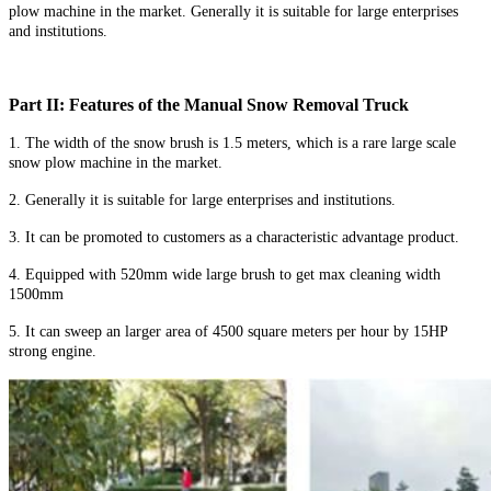
plow machine in the market. Generally it is suitable for large enterprises
and institutions.
Part II: Features of the Manual Snow Removal Truck
1. The width of the snow brush is 1.5 meters, which is a rare large scale
snow plow machine in the market.
2. Generally it is suitable for large enterprises and institutions.
3. It can be promoted to customers as a characteristic advantage product.
4. Equipped with 520mm wide large brush to get max cleaning width
1500mm
5. It can sweep an larger area of 4500 square meters per hour by 15HP
strong engine.