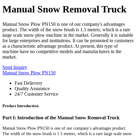
Manual Snow Removal Truck
Manual Snow Plow PN150 is one of our company's advantages
product. The width of the snow brush is 1.5 meters, which is a rare
large scale snow plow machine in the market. Generally it is suitable
for large enterprises and institutions. It can be promoted to customers
as a characteristic advantage product. At present, this type of
machine have no competitive models and manufacturers in the
market.
Send Inquiry
Manual Snow Plow PN150
Fast Delievery
Quality Assurance
24/7 Customer Service
Product Introduction
Part I: Introduction of the Manual Snow Removal Truck
Manual Snow Plow PN150 is one of our c
ompany's advantages product.
The width of the snow brush is 1.5 meters, which is a rare large scale snow