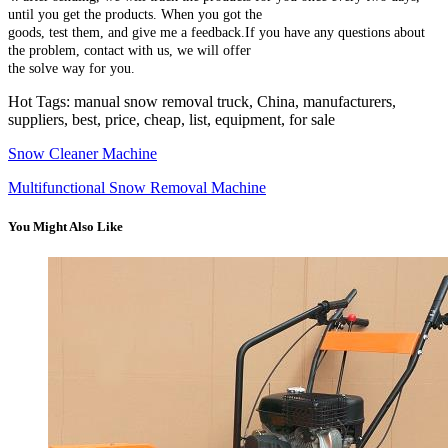
until you get the products. When you got the
goods, test them, and give me a feedback.If you have any questions about
the problem, contact with us, we will offer
the solve way for you.
Hot Tags: manual snow removal truck, China, manufacturers,
suppliers, best, price, cheap, list, equipment, for sale
Snow Cleaner Machine
Multifunctional Snow Removal Machine
You Might Also Like