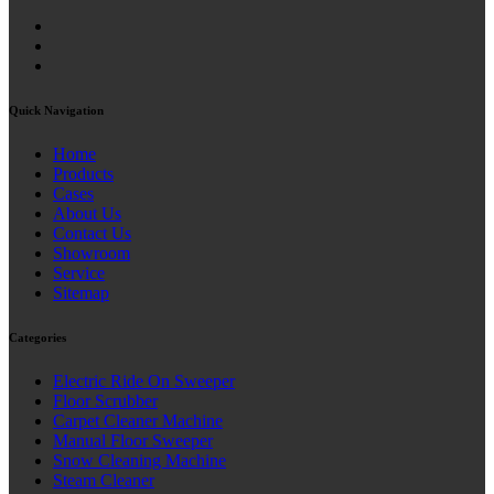
Quick Navigation
Home
Products
Cases
About Us
Contact Us
Showroom
Service
Sitemap
Categories
Electric Ride On Sweeper
Floor Scrubber
Carpet Cleaner Machine
Manual Floor Sweeper
Snow Cleaning Machine
Steam Cleaner