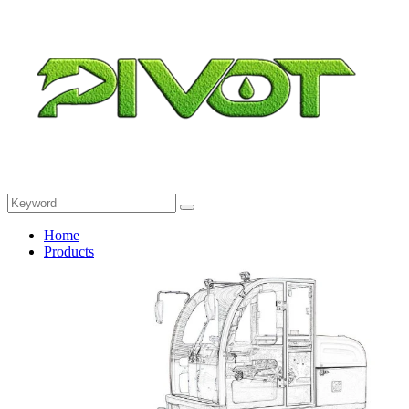
Home
Products