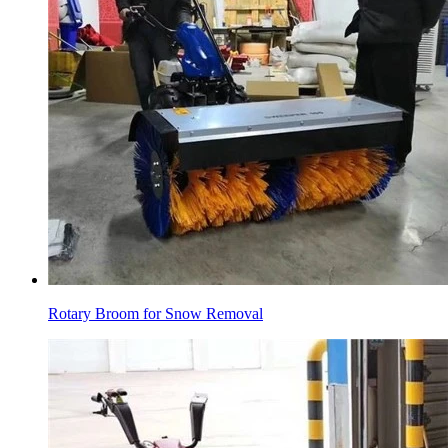
Rotary Broom for Snow Removal