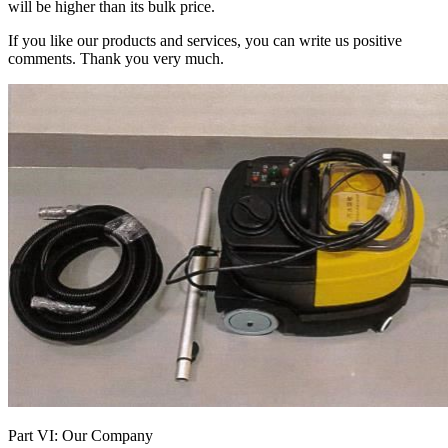
will be higher than its bulk price.
If you like our products and services, you can write us positive
comments. Thank you very much.
Part VI: Our Company