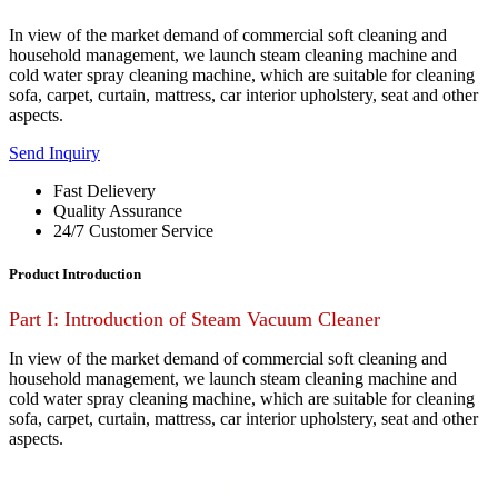
In view of the market demand of commercial soft cleaning and
household management, we launch steam cleaning machine and
cold water spray cleaning machine, which are suitable for cleaning
sofa, carpet, curtain, mattress, car interior upholstery, seat and other
aspects.
Send Inquiry
Fast Delievery
Quality Assurance
24/7 Customer Service
Product Introduction
Part I: Introduction of Steam Vacuum Cleaner
In view of the market demand of commercial soft cleaning and
household management, we launch steam cleaning machine and
cold water spray cleaning machine, which are suitable for cleaning
sofa, carpet, curtain, mattress, car interior upholstery, seat and other
aspects.