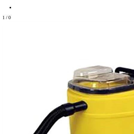
1
/
0