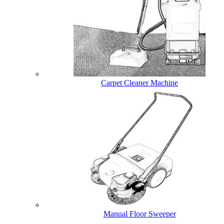
Carpet Cleaner Machine
Manual Floor Sweeper