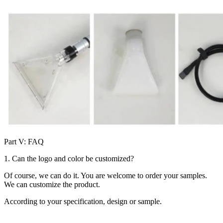
Part V: FAQ
1. Can the logo and color be customized?
Of course, we can do it. You are welcome to order your samples.
We can customize the product.
According to your specification, design or sample.