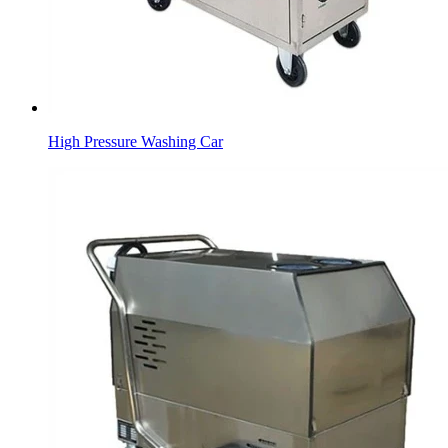
High Pressure Washing Car