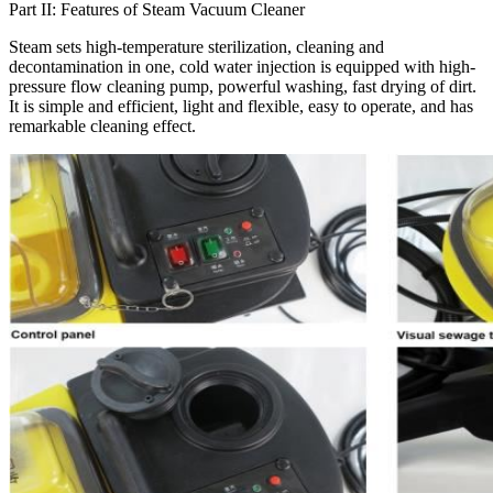
Part II: Features of Steam Vacuum Cleaner
Steam sets high-temperature sterilization, cleaning and
decontamination in one, cold water injection is equipped with high-
pressure flow cleaning pump, powerful washing, fast drying of dirt.
It is simple and efficient, light and flexible, easy to operate, and has
remarkable cleaning effect.