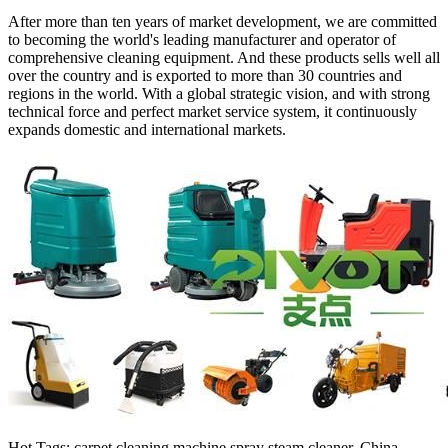
After more than ten years of market development, we are committed
to becoming the world's leading manufacturer and operator of
comprehensive cleaning equipment. And these products sells well all
over the country and is exported to more than 30 countries and
regions in the world. With a global strategic vision, and with strong
technical force and perfect market service system, it continuously
expands domestic and international markets.
Hot Tags: carpet cleaning machine spray steam cleaner, China,