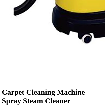
Carpet Cleaning Machine
Spray Steam Cleaner