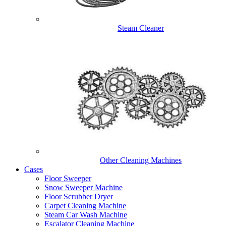
Steam Cleaner
Other Cleaning Machines
Cases
Floor Sweeper
Snow Sweeper Machine
Floor Scrubber Dryer
Carpet Cleaning Machine
Steam Car Wash Machine
Escalator Cleaning Machine