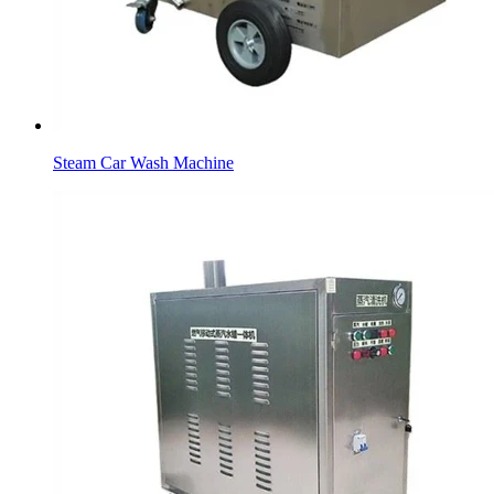
Steam Car Wash Machine