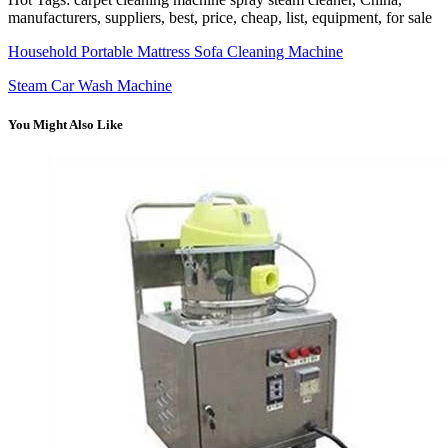
manufacturers, suppliers, best, price, cheap, list, equipment, for sale
Household Portable Mattress Sofa Cleaning Machine
Steam Car Wash Machine
You Might Also Like