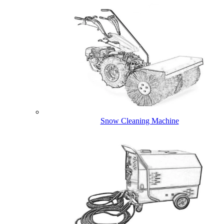
Snow Cleaning Machine