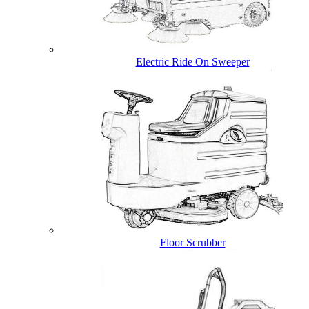
Electric Ride On Sweeper
Floor Scrubber