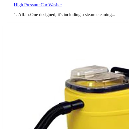
High Pressure Car Washer
1. All-in-One designed, it's including a steam cleaning...