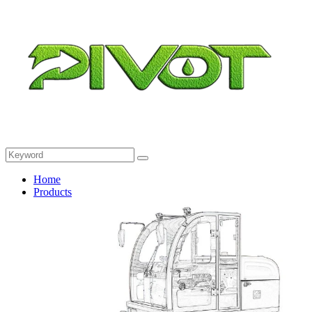
Home
Products