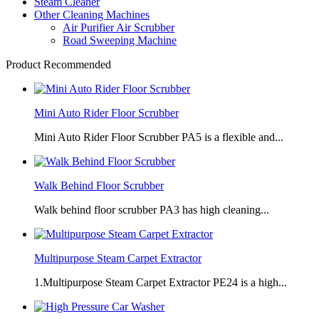
Steam Cleaner
Other Cleaning Machines
Air Purifier Air Scrubber
Road Sweeping Machine
Product Recommended
Mini Auto Rider Floor Scrubber
Mini Auto Rider Floor Scrubber PA5 is a flexible and...
Walk Behind Floor Scrubber
Walk behind floor scrubber PA3 has high cleaning...
Multipurpose Steam Carpet Extractor
1.Multipurpose Steam Carpet Extractor PE24 is a high...