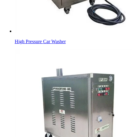
High Pressure Car Washer