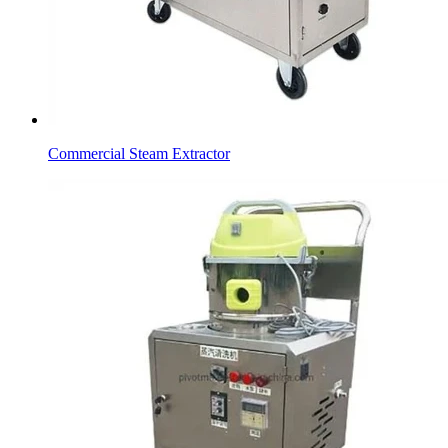
Commercial Steam Extractor