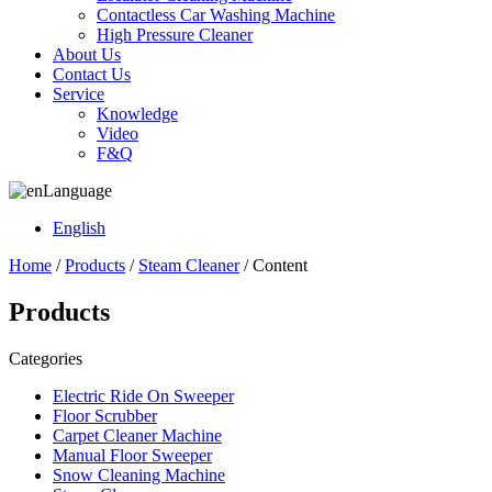
Contactless Car Washing Machine
High Pressure Cleaner
About Us
Contact Us
Service
Knowledge
Video
F&Q
Language
English
Home
/
Products
/
Steam Cleaner
/ Content
Products
Categories
Electric Ride On Sweeper
Floor Scrubber
Carpet Cleaner Machine
Manual Floor Sweeper
Snow Cleaning Machine