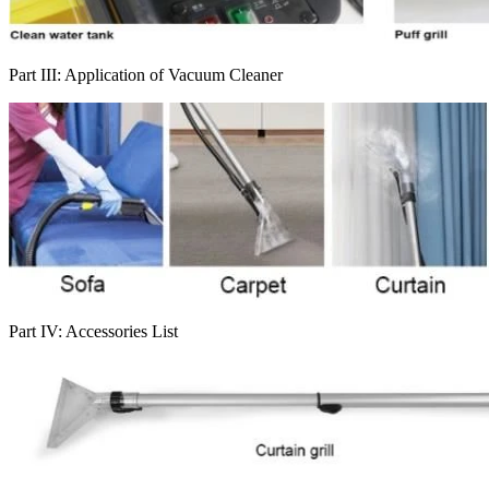
Part III: Application of Vacuum Cleaner
Part IV: Accessories List