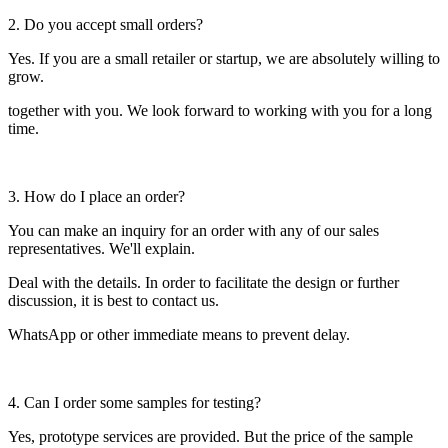
2. Do you accept small orders?
Yes. If you are a small retailer or startup, we are absolutely willing to
grow.
together with you. We look forward to working with you for a long
time.
3. How do I place an order?
You can make an inquiry for an order with any of our sales
representatives. We'll explain.
Deal with the details. In order to facilitate the design or further
discussion, it is best to contact us.
WhatsApp or other immediate means to prevent delay.
4. Can I order some samples for testing?
Yes, prototype services are provided. But the price of the sample