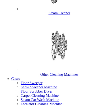
Steam Cleaner
Other Cleaning Machines
Cases
Floor Sweeper
Snow Sweeper Machine
Floor Scrubber Dryer
Carpet Cleaning Machine
Steam Car Wash Machine
Escalator Cleaning Machine