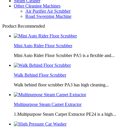
Steam Cleaner
Other Cleaning Machines
Air Purifier Air Scrubber
Road Sweeping Machine
Product Recommended
Mini Auto Rider Floor Scrubber
Mini Auto Rider Floor Scrubber PA5 is a flexible and...
Walk Behind Floor Scrubber
Walk behind floor scrubber PA3 has high cleaning...
Multipurpose Steam Carpet Extractor
1.Multipurpose Steam Carpet Extractor PE24 is a high...