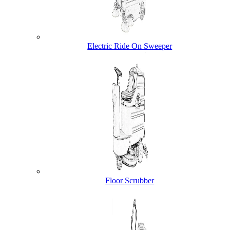
Electric Ride On Sweeper
Floor Scrubber