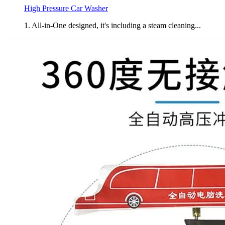
High Pressure Car Washer
1. All-in-One designed, it's including a steam cleaning...