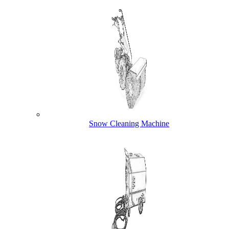
Snow Cleaning Machine