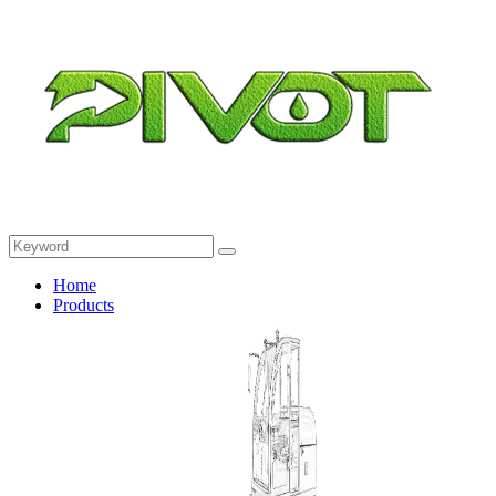
Home
Products