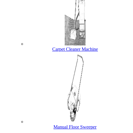
Carpet Cleaner Machine
Manual Floor Sweeper