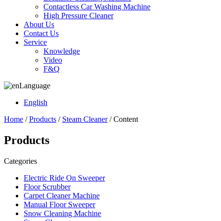
Contactless Car Washing Machine
High Pressure Cleaner
About Us
Contact Us
Service
Knowledge
Video
F&Q
Language
English
Home
/
Products
/
Steam Cleaner
/ Content
Products
Categories
Electric Ride On Sweeper
Floor Scrubber
Carpet Cleaner Machine
Manual Floor Sweeper
Snow Cleaning Machine